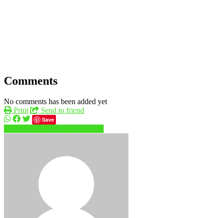
Comments
No comments has been added yet
Print
Send to friend
Save
04250xxxx
Send message