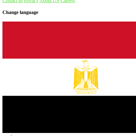
Contact us
Privacy
About US
Careers
Change language