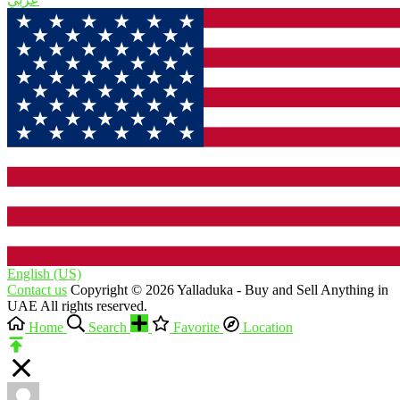
English (US)‎
Contact us
Copyright © 2026 Yalladuka - Buy and Sell Anything in
UAE All rights reserved.
Home
Search
Favorite
Location