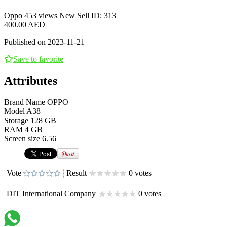
Oppo
453 views
New
Sell
ID: 313
400.00 AED
Published on 2023-11-21
Save to favorite
Attributes
Brand Name
OPPO
Model
A38
Storage
128 GB
RAM
4 GB
Screen size
6.56
Vote
Result
0 votes
DIT International Company
0 votes