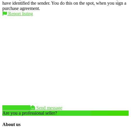
have identified the sender. You do this on the spot, when you sign a
purchase agreement.
Report listing
04250xxxx
Send message
Are you a professional seller?
Create an account
About us