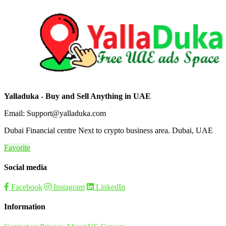
Yalladuka - Buy and Sell Anything in UAE
Email: Support@yalladuka.com
Dubai Financial centre Next to crypto business area. Dubai, UAE
Favorite
Social media
Facebook
Instagram
LinkedIn
Information