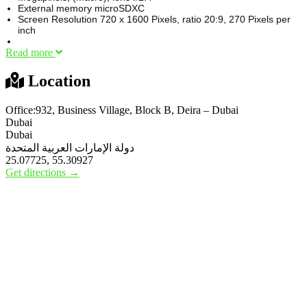
External memory microSDXC
Screen Resolution 720 x 1600 Pixels, ratio 20:9, 270 Pixels per
inch
Read more
Location
Office:932, Business Village, Block B, Deira – Dubai
Dubai
Dubai
دولة الإمارات العربية المتحدة
25.07725, 55.30927
Get directions →