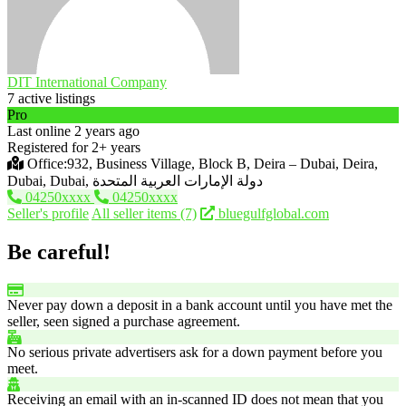
DIT International Company
7 active listings
Pro
Last online 2 years ago
Registered for 2+ years
Office:932, Business Village, Block B, Deira – Dubai, Deira,
Dubai, Dubai, دولة الإمارات العربية المتحدة
04250xxxx
04250xxxx
Seller's profile
All seller items (7)
bluegulfglobal.com
Be careful!
Never pay down a deposit in a bank account until you have met the
seller, seen signed a purchase agreement.
No serious private advertisers ask for a down payment before you
meet.
Receiving an email with an in-scanned ID does not mean that you