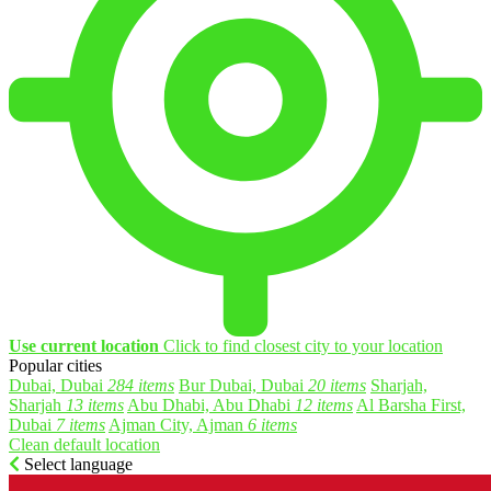
Use current location
Click to find closest city to your location
Popular cities
Dubai, Dubai
284 items
Bur Dubai, Dubai
20 items
Sharjah,
Sharjah
13 items
Abu Dhabi, Abu Dhabi
12 items
Al Barsha First,
Dubai
7 items
Ajman City, Ajman
6 items
Clean default location
Select language