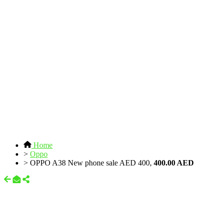
Home
>
Oppo
>
OPPO A38 New phone sale AED 400,
400.00 AED