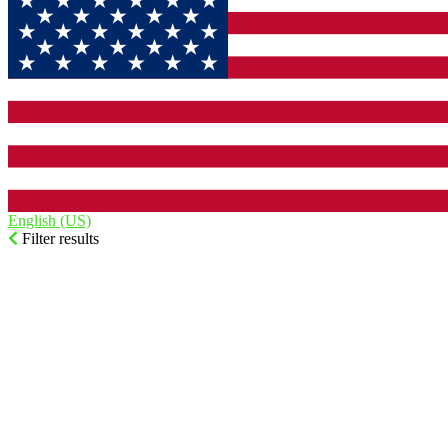
English (US)‎
Filter results