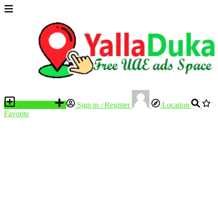
Place an ad
Sign in / Register
Location
Favorite