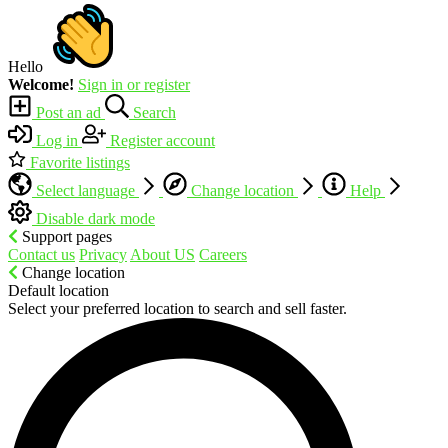
Hello
Welcome!
Sign in or register
Post an ad
Search
Log in
Register account
Favorite listings
Select language
Change location
Help
Disable dark mode
Support pages
Contact us
Privacy
About US
Careers
Change location
Default location
Select your preferred location to search and sell faster.