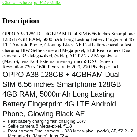
Chat on whatsapp 042502882
Description
OPPO A38 128GB + 4GBRAM Dual SIM 6.56 inches Smartphone
128GB 4GB RAM, 5000mAh Long Lasting Battery Fingerprint 4G
LTE Android Phone, Glowing Black AE Fast battery charging fast
charging 18W Selfie camera 8 Mega-pixel, f/1.8 Rear camera Dual
camera: - 323 Mega-pixel, (wide), AF, f/2.2 - 2 Megapixels,
(Macro), lens f/2.4 External memory microSDXC Screen
Resolution 720 x 1600 Pixels, ratio 20:9, 270 Pixels per inch
OPPO A38 128GB + 4GBRAM Dual
SIM 6.56 inches Smartphone 128GB
4GB RAM, 5000mAh Long Lasting
Battery Fingerprint 4G LTE Android
Phone, Glowing Black AE
Fast battery charging fast charging 18W
Selfie camera 8 Mega-pixel, f/1.8
Rear camera Dual camera: - 323 Mega-pixel, (wide), AF, f/2.2 - 2
Megapixels, (Macro), lens f/2.4