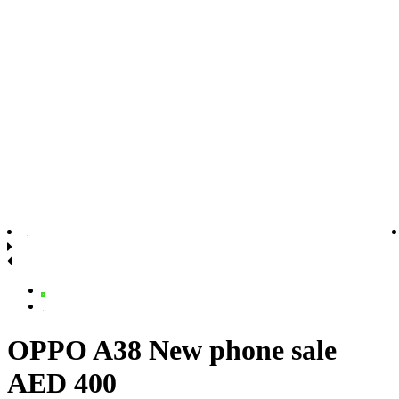
OPPO A38 New phone sale
AED 400