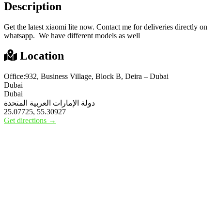
Description
Get the latest xiaomi lite now. Contact me for deliveries directly on
whatsapp. We have different models as well
Location
Office:932, Business Village, Block B, Deira – Dubai
Dubai
Dubai
دولة الإمارات العربية المتحدة
25.07725, 55.30927
Get directions →