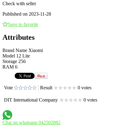
Check with seller
Published on 2023-11-28
Save to favorite
Attributes
Brand Name
Xiaomi
Model
12 Lite
Storage
256
RAM
6
Vote
Result
0 votes
DIT International Company
0 votes
Chat on whatsapp 042502882