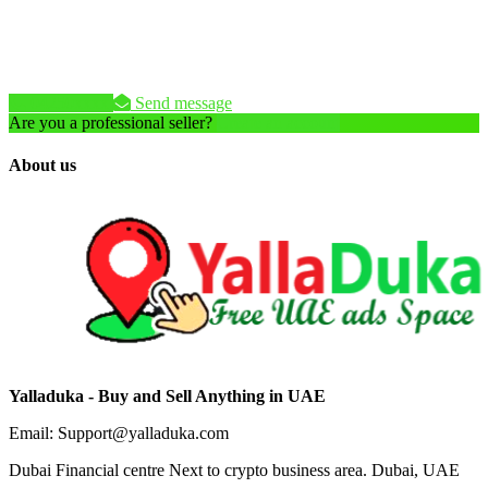
04250xxxx
Send message
Are you a professional seller?
Create an account
About us
Yalladuka - Buy and Sell Anything in UAE
Email: Support@yalladuka.com
Dubai Financial centre Next to crypto business area. Dubai, UAE