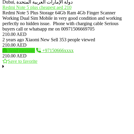
Dubai, دولة الإمارات العربية المتحدة
Redmi Note 5 plus cheapest aed 210
Redmi Note 5 Plus Storage 64Gb Ram 4Gb Finger Scanner
Working Dual Sim Mobile in very good condition and working
perfectly no hidden issue. Phone with charging cable Serious
buyers call or whatsapp me on 00971506669705
210.00 AED
2 years ago
Xiaomi
New
Sell
353 people viewed
210.00 AED
Send message
+97150666xxxx
210.00 AED
Save to favorite