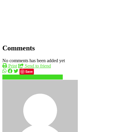
Comments
No comments has been added yet
Print
Send to friend
Save
04250xxxx
Send message