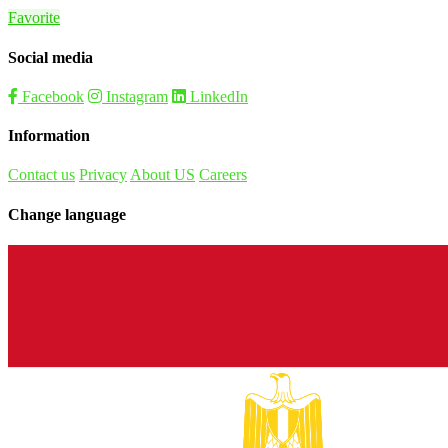
Favorite
Social media
Facebook
Instagram
LinkedIn
Information
Contact us
Privacy
About US
Careers
Change language