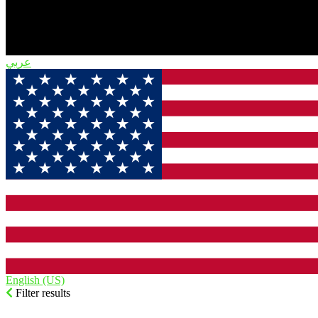
English (US)‎
Filter results