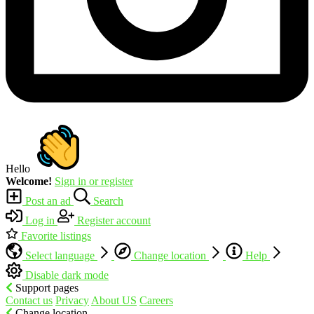
Hello
Welcome!
Sign in or register
Post an ad
Search
Log in
Register account
Favorite listings
Select language
Change location
Help
Disable dark mode
Support pages
Contact us
Privacy
About US
Careers
Change location