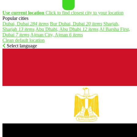
Use current location
Click to find closest city to your location
Popular cities
Dubai, Dubai
284 items
Bur Dubai, Dubai
20 items
Sharjah,
Sharjah
13 items
Abu Dhabi, Abu Dhabi
12 items
Al Barsha First,
Dubai
7 items
Ajman City, Ajman
6 items
Clean default location
Select language