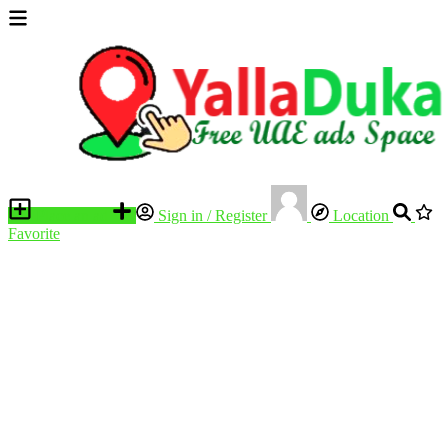
Place an ad
Sign in / Register
Location
Favorite