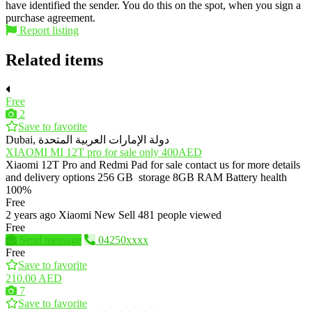
have identified the sender. You do this on the spot, when you sign a
purchase agreement.
Report listing
Related items
Free
2
Save to favorite
Dubai, دولة الإمارات العربية المتحدة
XIAOMI MI 12T pro for sale only 400AED
Xiaomi 12T Pro and Redmi Pad for sale contact us for more details
and delivery options 256 GB storage 8GB RAM Battery health
100%
Free
2 years ago
Xiaomi
New
Sell
481 people viewed
Free
Send message
04250xxxx
Free
Save to favorite
210.00 AED
7
Save to favorite