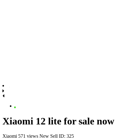
Xiaomi 12 lite for sale now
Xiaomi
571 views
New
Sell
ID: 325