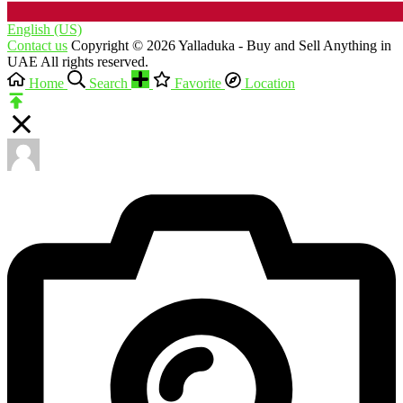
English (US)‎
Contact us
Copyright © 2026 Yalladuka - Buy and Sell Anything in
UAE All rights reserved.
Home
Search
Favorite
Location