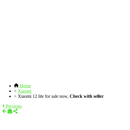
Home
>
Xiaomi
>
Xiaomi 12 lite for sale now,
Check with seller
Previous