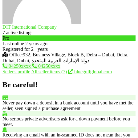
DIT International Company
7 active listings
Pro
Last online 2 years ago
Registered for 2+ years
Office:932, Business Village, Block B, Deira – Dubai, Deira,
Dubai, Dubai, دولة الإمارات العربية المتحدة
04250xxxx
04250xxxx
Seller's profile
All seller items (7)
bluegulfglobal.com
Be careful!
Never pay down a deposit in a bank account until you have met the
seller, seen signed a purchase agreement.
No serious private advertisers ask for a down payment before you
meet.
Receiving an email with an in-scanned ID does not mean that you