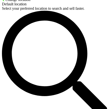
Default location
Select your preferred location to search and sell faster.