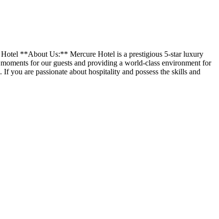
 Hotel **About Us:** Mercure Hotel is a prestigious 5-star luxury
 moments for our guests and providing a world-class environment for
 If you are passionate about hospitality and possess the skills and