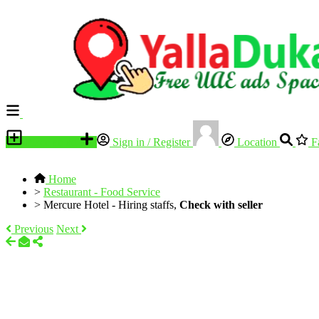
Place an ad
Sign in / Register
Location
Fa
Home
>
Restaurant - Food Service
>
Mercure Hotel - Hiring staffs,
Check with seller
Previous
Next