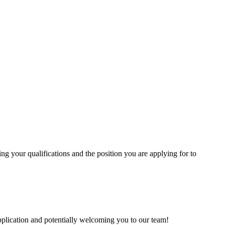
ling your qualifications and the position you are applying for to
pplication and potentially welcoming you to our team!