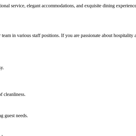
eptional service, elegant accommodations, and exquisite dining experie
 team in various staff positions. If you are passionate about hospitality 
sy.
f cleanliness.
ng guest needs.