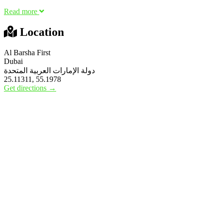
Read more
Location
Al Barsha First
Dubai
دولة الإمارات العربية المتحدة
25.11311, 55.1978
Get directions →