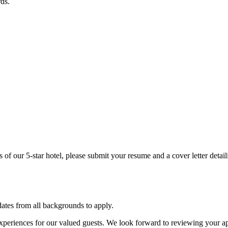
rds.
s of our 5-star hotel, please submit your resume and a cover letter detai
tes from all backgrounds to apply.
experiences for our valued guests. We look forward to reviewing your a