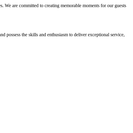
nces. We are committed to creating memorable moments for our guests
and possess the skills and enthusiasm to deliver exceptional service,