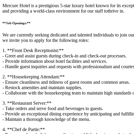
Mercure Hotel is a prestigious 5-star luxury hotel known for its exc
and providing a world-class environment for our staff tothrive in.
**Job Openings:**
We are currently seeking dedicated and talented individuals to join our
we invite you to apply for the following roles:
1. **Front Desk Receptionist:**
- Greet and assist guests during check-in and check-out processes.
- Provide information about hotel facilities and services.
- Handle guest inquiries and requests with professionalism and courte
2. **Housekeeping Attendant:**
- Ensure cleanliness and tidiness of guest rooms and common areas.
- Restock amenities and maintain supplies.
- Collaborate with the housekeeping team to maintain high standards o
3. **Restaurant Server:**
- Take orders and serve food and beverages to guests.
- Provide an exceptional dining experience by anticipating and fulfilli
- Maintain a thorough knowledge of the menu.
4. **Chef de Partie:**