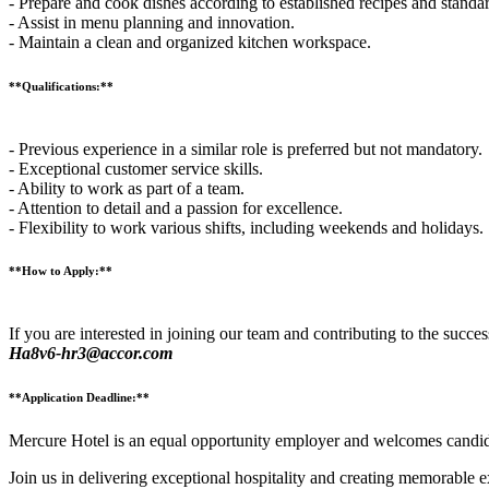
- Prepare and cook dishes according to established recipes and standa
- Assist in menu planning and innovation.
- Maintain a clean and organized kitchen workspace.
**Qualifications:**
- Previous experience in a similar role is preferred but not mandatory.
- Exceptional customer service skills.
- Ability to work as part of a team.
- Attention to detail and a passion for excellence.
- Flexibility to work various shifts, including weekends and holidays.
**How to Apply:**
If you are interested in joining our team and contributing to the succes
Ha8v6-hr3@accor.com
**Application Deadline:**
Mercure Hotel is an equal opportunity employer and welcomes candida
Join us in delivering exceptional hospitality and creating memorable 