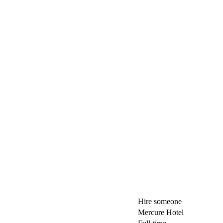
Hire someone
Mercure Hotel