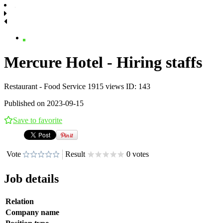
Mercure Hotel - Hiring staffs
Restaurant - Food Service
1915 views
ID: 143
Published on 2023-09-15
Save to favorite
Vote
Result
0 votes
Job details
Relation
Company name