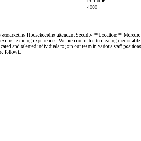
Full-time
4000
ales &marketing Housekeeping attendant Security **Location:** Mercure
 exquisite dining experiences. We are committed to creating memorable
ated and talented individuals to join our team in various staff positions.
e followi...