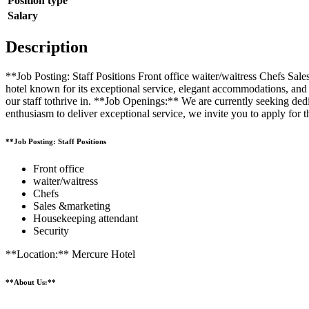
Position type
Salary
Description
**Job Posting: Staff Positions Front office waiter/waitress Chefs S
hotel known for its exceptional service, elegant accommodations, and
our staff tothrive in. **Job Openings:** We are currently seeking dedic
enthusiasm to deliver exceptional service, we invite you to apply for th
**Job Posting: Staff Positions
Front office
waiter/waitress
Chefs
Sales &marketing
Housekeeping attendant
Security
**Location:** Mercure Hotel
**About Us:**