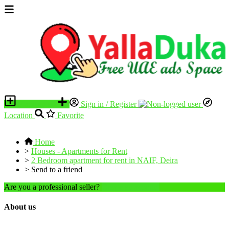
Place an ad
Sign in / Register
Location
Favorite
Home
>
Houses - Apartments for Rent
>
2 Bedroom apartment for rent in NAIF, Deira
>
Send to a friend
Are you a professional seller?
Create an account
About us