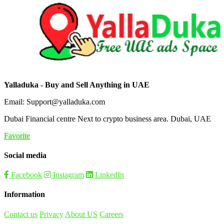
Yalladuka - Buy and Sell Anything in UAE
Email: Support@yalladuka.com
Dubai Financial centre Next to crypto business area. Dubai, UAE
Favorite
Social media
Facebook
Instagram
LinkedIn
Information
Contact us
Privacy
About US
Careers