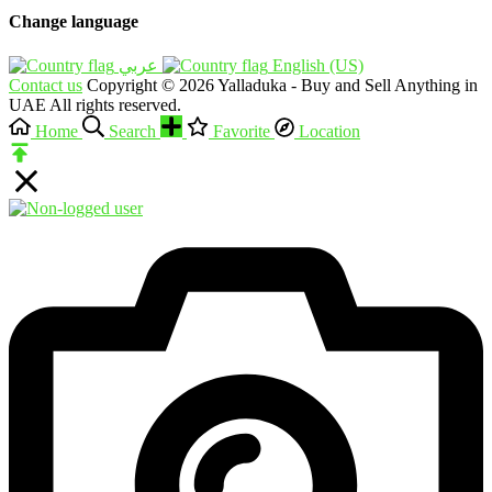
Change language
English (US)‎
Contact us
Copyright © 2026 Yalladuka - Buy and Sell Anything in
UAE All rights reserved.
Home
Search
Favorite
Location