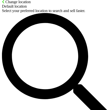
Change location
Default location
Select your preferred location to search and sell faster.