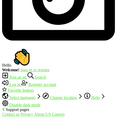
Hello
Welcome!
Sign in or register
Post an ad
Search
Log in
Register account
Favorite listings
Select language
Change location
Help
Disable dark mode
Support pages
Contact us
Privacy
About US
Careers