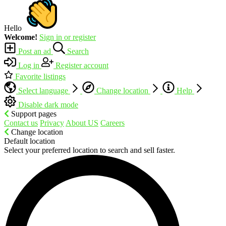
Hello
Welcome!
Sign in or register
Post an ad
Search
Log in
Register account
Favorite listings
Select language
Change location
Help
Disable dark mode
Support pages
Contact us
Privacy
About US
Careers
Change location
Default location
Select your preferred location to search and sell faster.