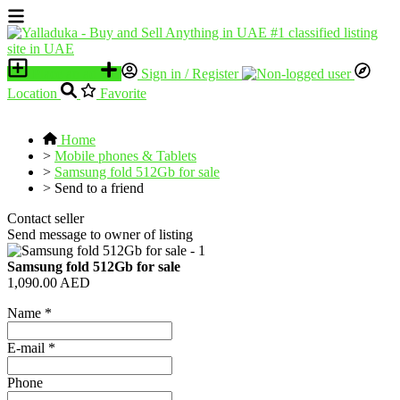
Place an ad
Sign in / Register
Location
Favorite
Home
>
Mobile phones & Tablets
>
Samsung fold 512Gb for sale
>
Send to a friend
Contact seller
Send message to owner of listing
Samsung fold 512Gb for sale
1,090.00 AED
Name
*
E-mail
*
Phone