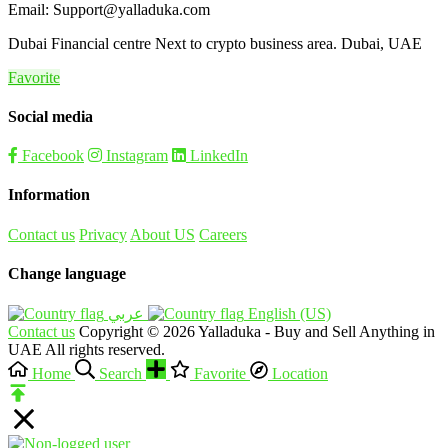
Email: Support@yalladuka.com
Dubai Financial centre Next to crypto business area. Dubai, UAE
Favorite
Social media
Facebook
Instagram
LinkedIn
Information
Contact us
Privacy
About US
Careers
Change language
English (US)‎
Contact us
Copyright © 2026 Yalladuka - Buy and Sell Anything in
UAE All rights reserved.
Home
Search
Favorite
Location