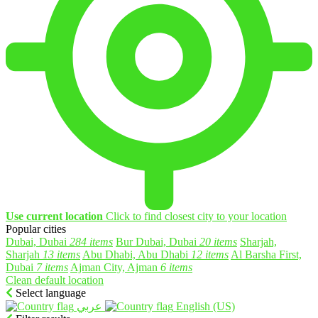
Use current location
Click to find closest city to your location
Popular cities
Dubai, Dubai
284 items
Bur Dubai, Dubai
20 items
Sharjah,
Sharjah
13 items
Abu Dhabi, Abu Dhabi
12 items
Al Barsha First,
Dubai
7 items
Ajman City, Ajman
6 items
Clean default location
Select language
English (US)‎