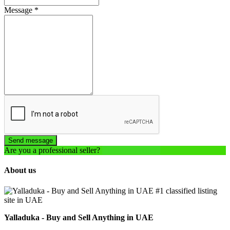
Message
*
Send message
Are you a professional seller?
Create an account
About us
Yalladuka - Buy and Sell Anything in UAE