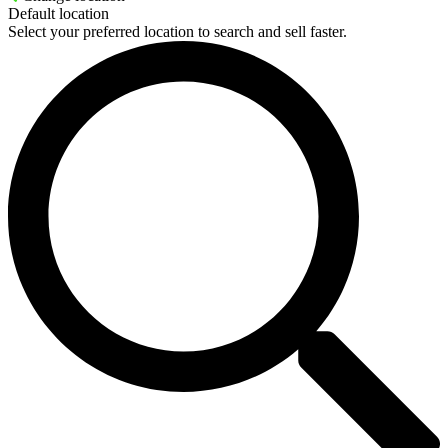
Default location
Select your preferred location to search and sell faster.