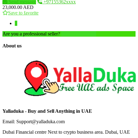
Send message
+97155362xxxx
23,000.00 AED
Save to favorite
1
Are you a professional seller?
Create an account
About us
Yalladuka - Buy and Sell Anything in UAE
Email: Support@yalladuka.com
Dubai Financial centre Next to crypto business area. Dubai, UAE