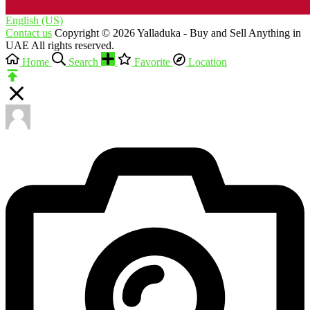
English (US)‎
Contact us
Copyright © 2026 Yalladuka - Buy and Sell Anything in
UAE All rights reserved.
Home
Search
Favorite
Location