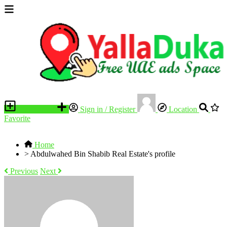
Place an ad
Sign in / Register
Location
Favorite
Home
>
Abdulwahed Bin Shabib Real Estate's profile
Previous
Next