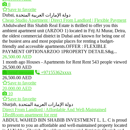
8
Save to favorite
Dubai, دولة الإمارات العربية المتحدة
Cheap Studio Apartment | Direct From Landlord | Flexible Payment
Abdulwahed Bin Shabib Real Estate is thrilled to offer you this
ambient apartment unit (ARZOO 1) located in Frij Al Murar, Deira,
the oldest commercial district in Dubai and known for being one of
the busiest area and most popular places for renting a budget-
friendly and accessible apartments.OFFER : FLEXIBLE
PAYMENT OPTIONARZOO 1PROPERTY DETAILS&g...
26,500.00 AED
1 month ago
Houses - Apartments for Rent
Rent
543 people viewed
26,500.00 AED
Send message
+97155362xxxx
26,500.00 AED
Save to favorite
20,000.00 AED
10
Save to favorite
Sharjah, دولة الإمارات العربية المتحدة
Direct From Landlord | Affordable And Well-Maintained
1BedRoom apartment for rent
ABDUL WAHED BIN SHABIB INVESTMENT L. L. C is proud
to present to you an affordable and well-maintained property located