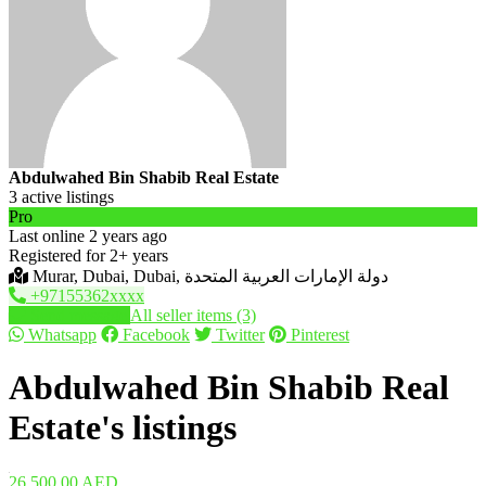
Abdulwahed Bin Shabib Real Estate
3 active listings
Pro
Last online 2 years ago
Registered for 2+ years
Murar, Dubai, Dubai, دولة الإمارات العربية المتحدة
+97155362xxxx
Send message
All seller items (3)
Whatsapp
Facebook
Twitter
Pinterest
Abdulwahed Bin Shabib Real
Estate's listings
26,500.00 AED