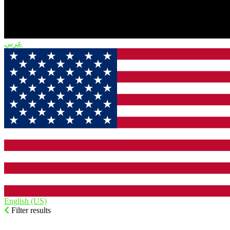
English (US)‎
Filter results