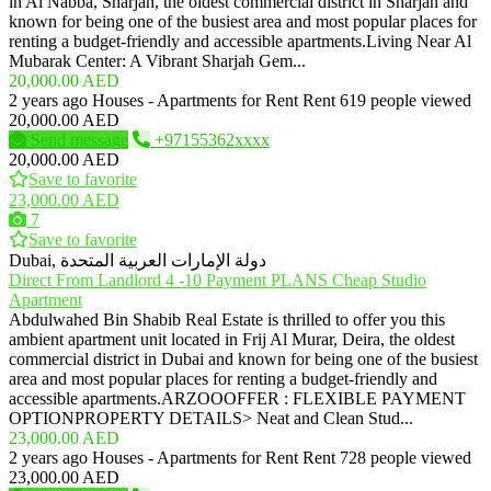
in Al Nabba, Sharjah, the oldest commercial district in Sharjah and
known for being one of the busiest area and most popular places for
renting a budget-friendly and accessible apartments.Living Near Al
Mubarak Center: A Vibrant Sharjah Gem...
20,000.00 AED
2 years ago
Houses - Apartments for Rent
Rent
619 people viewed
20,000.00 AED
Send message
+97155362xxxx
20,000.00 AED
Save to favorite
23,000.00 AED
7
Save to favorite
Dubai, دولة الإمارات العربية المتحدة
Direct From Landlord 4 -10 Payment PLANS Cheap Studio
Apartment
Abdulwahed Bin Shabib Real Estate is thrilled to offer you this
ambient apartment unit located in Frij Al Murar, Deira, the oldest
commercial district in Dubai and known for being one of the busiest
area and most popular places for renting a budget-friendly and
accessible apartments.ARZOOOFFER : FLEXIBLE PAYMENT
OPTIONPROPERTY DETAILS> Neat and Clean Stud...
23,000.00 AED
2 years ago
Houses - Apartments for Rent
Rent
728 people viewed
23,000.00 AED