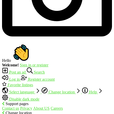
Hello
Welcome!
Sign in or register
Post an ad
Search
Log in
Register account
Favorite listings
Select language
Change location
Help
Disable dark mode
Support pages
Contact us
Privacy
About US
Careers
Change location