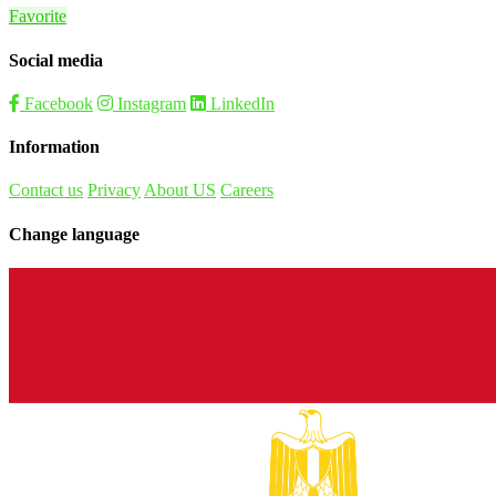
Favorite
Social media
Facebook
Instagram
LinkedIn
Information
Contact us
Privacy
About US
Careers
Change language