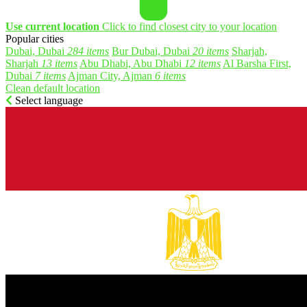
Use current location
Click to find closest city to your location
Popular cities
Dubai, Dubai
284 items
Bur Dubai, Dubai
20 items
Sharjah,
Sharjah
13 items
Abu Dhabi, Abu Dhabi
12 items
Al Barsha First,
Dubai
7 items
Ajman City, Ajman
6 items
Clean default location
Select language