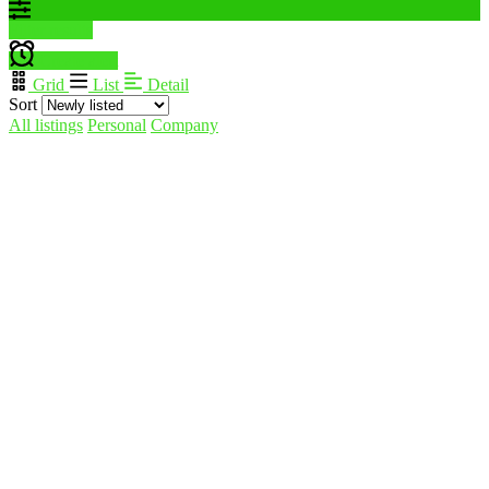
Filter results
Create alert
Grid
List
Detail
Sort
All listings
Personal
Company