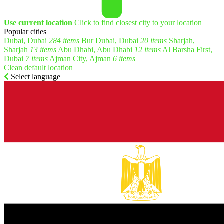
Use current location
Click to find closest city to your location
Popular cities
Dubai, Dubai
284 items
Bur Dubai, Dubai
20 items
Sharjah,
Sharjah
13 items
Abu Dhabi, Abu Dhabi
12 items
Al Barsha First,
Dubai
7 items
Ajman City, Ajman
6 items
Clean default location
Select language