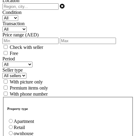
Location
Condition
Transaction
Price range (AED)
Check with seller
Free
Period
Seller type
With picture only
Premium items only
With phone number
Property type
Apartment
Retail
ownhouse