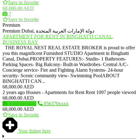
Save to favorite
68,000.00 AED
7
Save to favorite
Premium
Premium
Dubai, دولة الإمارات العربية المتحدة
APARTMENT FOR RENT IN BINGHATTI CANAL,
BUSINESS BAY
THE ROYAL NEST REAL ESTATE BROKER is proud to offer
you this magnificent Furnished STUDIO Apartment in Binghatti
Canal, Dubai.PROPERTY FEATURES:- Studio- 1 Bathroom-
Parking Spaces- Big Balcony- Built-in Wardrobes- Central A/C-
Concierge service- Fire and Fighting Alarm Systems- 24-hour
security- Scenic community view- Swimming PoolABOUT
BINGHATTI CAN...
68,000.00 AED
2 years ago
Houses - Apartments for Rent
Rent
1097 people viewed
68,000.00 AED
Send message
056370xxxx
68,000.00 AED
Save to favorite
Your listing here