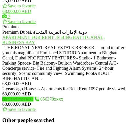
23,000.00 AED
Save to favorite
68,000.00 AED
7
Save to favorite
Premium
Premium
Dubai, دولة الإمارات العربية المتحدة
APARTMENT FOR RENT IN BINGHATTI CANAL,
BUSINESS BAY
THE ROYAL NEST REAL ESTATE BROKER is proud to offer
you this magnificent Furnished STUDIO Apartment in Binghatti
Canal, Dubai.PROPERTY FEATURES:- Studio- 1 Bathroom-
Parking Spaces- Big Balcony- Built-in Wardrobes- Central A/C-
Concierge service- Fire and Fighting Alarm Systems- 24-hour
security- Scenic community view- Swimming PoolABOUT
BINGHATTI CAN...
68,000.00 AED
2 years ago
Houses - Apartments for Rent
Rent
1097 people viewed
68,000.00 AED
Send message
056370xxxx
68,000.00 AED
Save to favorite
Other people searched