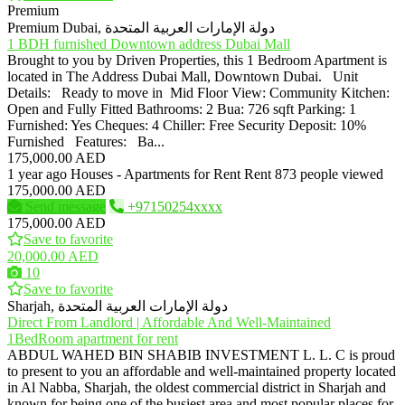
Premium
Premium
Dubai, دولة الإمارات العربية المتحدة
1 BDH furnished Downtown address Dubai Mall
Brought to you by Driven Properties, this 1 Bedroom Apartment is
located in The Address Dubai Mall, Downtown Dubai. Unit
Details: Ready to move in Mid Floor View: Community Kitchen:
Open and Fully Fitted Bathrooms: 2 Bua: 726 sqft Parking: 1
Furnished: Yes Cheques: 4 Chiller: Free Security Deposit: 10%
Furnished Features: Ba...
175,000.00 AED
1 year ago
Houses - Apartments for Rent
Rent
873 people viewed
175,000.00 AED
Send message
+97150254xxxx
175,000.00 AED
Save to favorite
20,000.00 AED
10
Save to favorite
Sharjah, دولة الإمارات العربية المتحدة
Direct From Landlord | Affordable And Well-Maintained
1BedRoom apartment for rent
ABDUL WAHED BIN SHABIB INVESTMENT L. L. C is proud
to present to you an affordable and well-maintained property located
in Al Nabba, Sharjah, the oldest commercial district in Sharjah and
known for being one of the busiest area and most popular places for