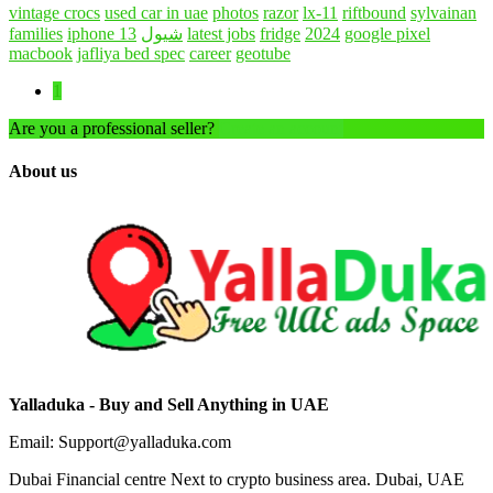
vintage crocs
used car in uae
photos
razor
lx-11
riftbound
sylvainan
families
iphone 13
شيول
latest jobs
fridge
2024
google pixel
macbook
jafliya bed spec
career
geotube
1
Are you a professional seller?
Create an account
About us
Yalladuka - Buy and Sell Anything in UAE
Email: Support@yalladuka.com
Dubai Financial centre Next to crypto business area. Dubai, UAE