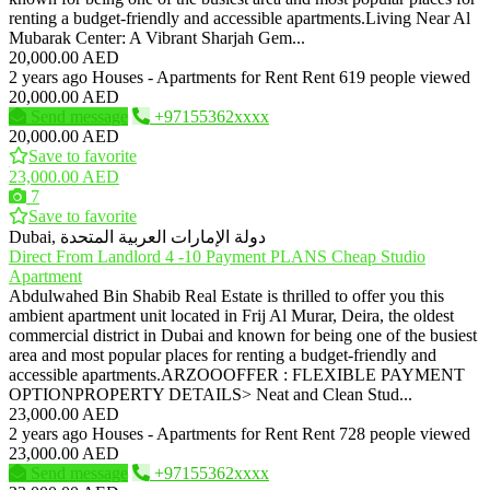
renting a budget-friendly and accessible apartments.Living Near Al
Mubarak Center: A Vibrant Sharjah Gem...
20,000.00 AED
2 years ago
Houses - Apartments for Rent
Rent
619 people viewed
20,000.00 AED
Send message
+97155362xxxx
20,000.00 AED
Save to favorite
23,000.00 AED
7
Save to favorite
Dubai, دولة الإمارات العربية المتحدة
Direct From Landlord 4 -10 Payment PLANS Cheap Studio
Apartment
Abdulwahed Bin Shabib Real Estate is thrilled to offer you this
ambient apartment unit located in Frij Al Murar, Deira, the oldest
commercial district in Dubai and known for being one of the busiest
area and most popular places for renting a budget-friendly and
accessible apartments.ARZOOOFFER : FLEXIBLE PAYMENT
OPTIONPROPERTY DETAILS> Neat and Clean Stud...
23,000.00 AED
2 years ago
Houses - Apartments for Rent
Rent
728 people viewed
23,000.00 AED
Send message
+97155362xxxx