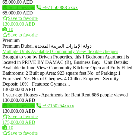
65,000.00 AED
Send message
+971 50 888 xxxx
65,000.00 AED
Save to favorite
130,000.00 AED
10
Save to favorite
Premium
Premium
Dubai, دولة الإمارات العربية المتحدة
Multiple Units Available | Community View flexible cheques
Brought to you by Driven Properties, this 1 Bedroom Apartment is
located in PRIVE BY DAMAC (B), Business Bay. Unit Details:
Available in June View: Community Kitchen: Open and Fully Fitted
Bathrooms: 2 Built up Area: 923 square feet No. of Parking: 1
Furnished: Yes No. of Cheques: 4 Chiller: Empower Security
Deposit: 10% Features: Gymnas...
130,000.00 AED
1 year ago
Houses - Apartments for Rent
Rent
686 people viewed
130,000.00 AED
Send message
+97150254xxxx
130,000.00 AED
Save to favorite
175,000.00 AED
10
Save to favorite