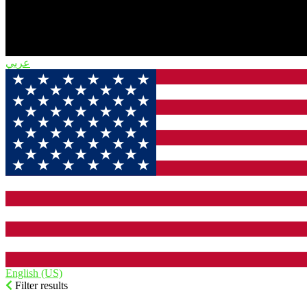
English (US)‎
Filter results