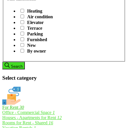
Heating
Air condition
Elevator
Terrace
Parking
Furnished
New
By owner
Search
Select category
For Rent
30
Office - Commercial Space
1
Houses - Apartments for Rent
12
Rooms for Rent - Shared
16
Vacation Rentals
1