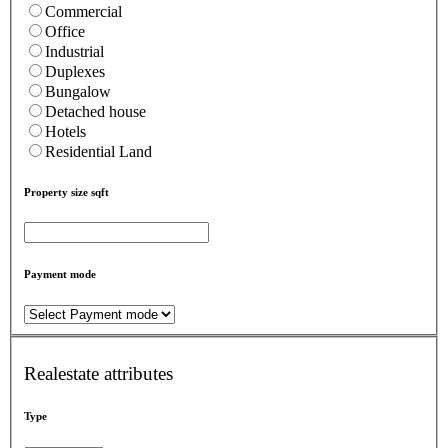
Commercial
Office
Industrial
Duplexes
Bungalow
Detached house
Hotels
Residential Land
Property size sqft
Payment mode
Realestate attributes
Type