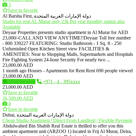
5
Save to favorite
Al Barsha First, دولة الإمارات العربية المتحدة
Studio for rent AL Murar only 23k Per year monthly option also
Available
Deyaar Properties presents studio apartment in Al Murar for AED
23,000/-CALL AND VIEW ANYTIME!!Deyaar Toll free number
- 800 339227 FEATURING: Studio Bathroom - 1 Sq. ft - 250
Unfurnished Open Kitchen Street view FACILITIES &
AMENITIES: Near to Shopping Malls, Supermarkets and Hospitals
Fire Fighting System 24-hour Security For nearly two ...
23,000.00 AED
1 month ago
Houses - Apartments for Rent
Rent
690 people viewed
23,000.00 AED
Send message
+971 - 4 - 395xxxx
23,000.00 AED
Save to favorite
26,500.00 AED
8
Save to favorite
Dubai, دولة الإمارات العربية المتحدة
Cheap Studio Apartment | Direct From Landlord | Flexible Payment
Abdulwahed Bin Shabib Real Estate is thrilled to offer you this
ambient apartment unit (ARZOO 1) located in Frij Al Murar, Deira,