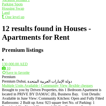
Parking Spots
Housing Swap
Land
One level up
12 results found in Houses -
Apartments for Rent
Premium listings
130,000.00 AED
10
Save to favorite
Premium
Premium
Dubai, دولة الإمارات العربية المتحدة
Multiple Units Available | Community View flexible cheques
Brought to you by Driven Properties, this 1 Bedroom Apartment is
located in PRIVE BY DAMAC (B), Business Bay. Unit Details:
Available in June View: Community Kitchen: Open and Fully Fitted
Bathrooms: 2 Built up Area: 923 square feet No. of Parking: 1