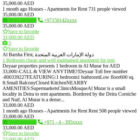
35,000.00 AED
1 month ago
Houses - Apartments for Rent
731 people viewed
35,000.00 AED
Send message
+97150142xxxx
35,000.00 AED
Save to favorite
33,000.00 AED
5
Save to favorite
Al Barsha First, دولة الإمارات العربية المتحدة
1 Bedroom cheap and well maintained apartment for rent
Deyaar properties presents 1 bedroom in Al Murar for AED
33,000/-CALL & VIEW ANYTIME!!Deyaar Toll free number
-800339227FEATURING:1 bedroom1 bathroomLow floor600 sq.
ft.Small BalconyClosed KitchenNEARBY
AMENITIES:SupermarketsClinicsMosqueAl Murar is a small
locality in Deira to rent apartments. Bordered by the Deira Corniche
and Naif, Al Murar is a dense...
33,000.00 AED
1 month ago
Houses - Apartments for Rent
Rent
508 people viewed
33,000.00 AED
Send message
+971 - 4 - 395xxxx
33,000.00 AED
Save to favorite
23,000.00 AED