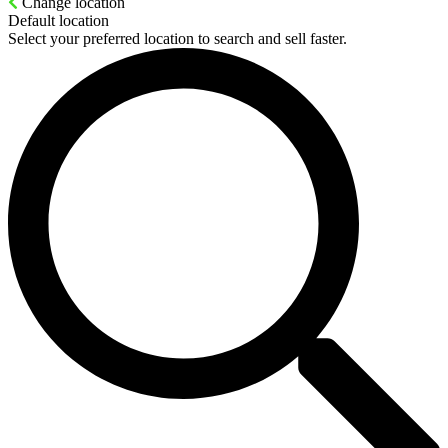
Change location
Default location
Select your preferred location to search and sell faster.