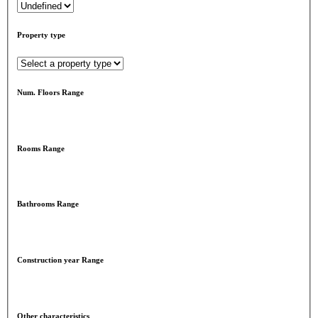
Property type
Num. Floors Range
Rooms Range
Bathrooms Range
Construction year Range
Other characteristics