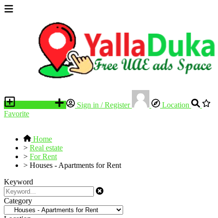
Place an ad
Sign in / Register
Location
Favorite
Home
>
Real estate
>
For Rent
>
Houses - Apartments for Rent
Keyword
Category