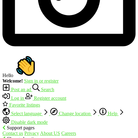
Hello
Welcome!
Sign in or register
Post an ad
Search
Log in
Register account
Favorite listings
Select language
Change location
Help
Disable dark mode
Support pages
Contact us
Privacy
About US
Careers