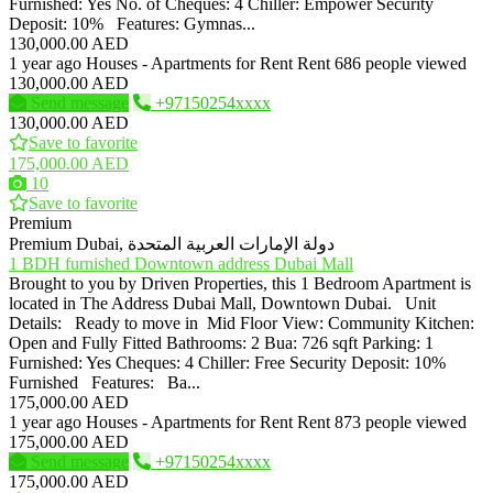
Furnished: Yes No. of Cheques: 4 Chiller: Empower Security
Deposit: 10% Features: Gymnas...
130,000.00 AED
1 year ago
Houses - Apartments for Rent
Rent
686 people viewed
130,000.00 AED
Send message
+97150254xxxx
130,000.00 AED
Save to favorite
175,000.00 AED
10
Save to favorite
Premium
Premium
Dubai, دولة الإمارات العربية المتحدة
1 BDH furnished Downtown address Dubai Mall
Brought to you by Driven Properties, this 1 Bedroom Apartment is
located in The Address Dubai Mall, Downtown Dubai. Unit
Details: Ready to move in Mid Floor View: Community Kitchen:
Open and Fully Fitted Bathrooms: 2 Bua: 726 sqft Parking: 1
Furnished: Yes Cheques: 4 Chiller: Free Security Deposit: 10%
Furnished Features: Ba...
175,000.00 AED
1 year ago
Houses - Apartments for Rent
Rent
873 people viewed
175,000.00 AED
Send message
+97150254xxxx
175,000.00 AED