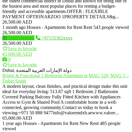
the oldest commercial district in Dubai and known for being one of
the busiest area and most popular places for renting a budget-
friendly and accessible apartments.OFFER : FLEXIBLE
PAYMENT OPTIONARZOO 1PROPERTY DETAILS&g...
26,500.00 AED
1 month ago
Houses - Apartments for Rent
Rent
543 people viewed
26,500.00 AED
Send message
+97155362xxxx
26,500.00 AED
Save to favorite
65,000.00 AED
9
Save to favorite
Dubai, دولة الإمارات العربية المتحدة
Bright & Functional 1-Bedroom Apartment in MAG 520, MAG 5 –
Dubai South
A modern layout, clean finishes, and practical design make this unit
ideal for everyday living: 513.87 sqft 1 Bedroom 2 Bathrooms
Covered Parking Balcony Fully Fitted Kitchen with Appliances
Access to Gym & Shared Pool A comfortable home in a well-
connected, growing community.Contact us today to book a
viewing:+971 50 888 9477info@valoremdxb.aewww.valore...
65,000.00 AED
1 year ago
Houses - Apartments for Rent
New
Rent
485 people
viewed