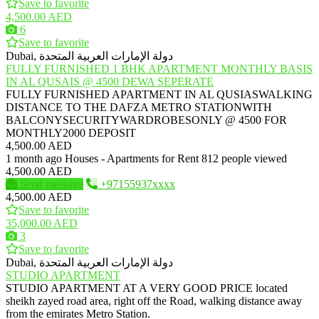
Save to favorite
4,500.00 AED
6
Save to favorite
Dubai, دولة الإمارات العربية المتحدة
FULLY FURNISHED 1 BHK APARTMENT MONTHLY BASIS
IN AL QUSAIS @ 4500 DEWA SEPERATE
FULLY FURNISHED APARTMENT IN AL QUSIASWALKING
DISTANCE TO THE DAFZA METRO STATIONWITH
BALCONYSECURITYWARDROBESONLY @ 4500 FOR
MONTHLY2000 DEPOSIT
4,500.00 AED
1 month ago
Houses - Apartments for Rent
812 people viewed
4,500.00 AED
Send message
+97155937xxxx
4,500.00 AED
Save to favorite
35,000.00 AED
3
Save to favorite
Dubai, دولة الإمارات العربية المتحدة
STUDIO APARTMENT
STUDIO APARTMENT AT A VERY GOOD PRICE located
sheikh zayed road area, right off the Road, walking distance away
from the emirates Metro Station.