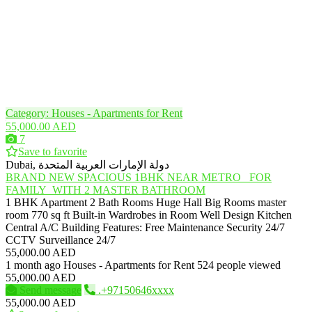
Category: Houses - Apartments for Rent
55,000.00 AED
7
Save to favorite
Dubai, دولة الإمارات العربية المتحدة
BRAND NEW SPACIOUS 1BHK NEAR METRO_ FOR
FAMILY_WITH 2 MASTER BATHROOM
1 BHK Apartment 2 Bath Rooms Huge Hall Big Rooms master
room 770 sq ft Built-in Wardrobes in Room Well Design Kitchen
Central A/C Building Features: Free Maintenance Security 24/7
CCTV Surveillance 24/7
55,000.00 AED
1 month ago
Houses - Apartments for Rent
524 people viewed
55,000.00 AED
Send message
.+97150646xxxx
55,000.00 AED