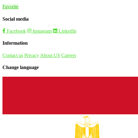
Favorite
Social media
Facebook
Instagram
LinkedIn
Information
Contact us
Privacy
About US
Careers
Change language