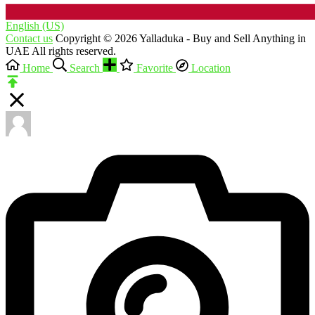
English (US)‎
Contact us
Copyright © 2026 Yalladuka - Buy and Sell Anything in
UAE All rights reserved.
Home
Search
Favorite
Location