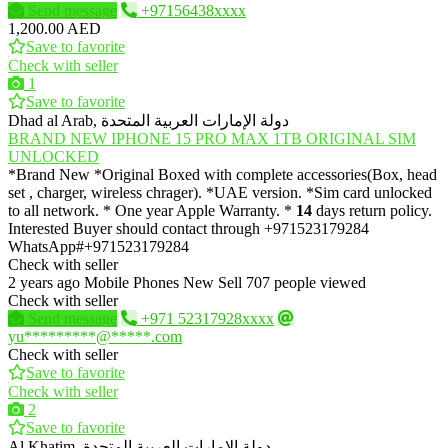
Send message
+97156438xxxx
1,200.00 AED
Save to favorite
Check with seller
1
Save to favorite
Dhad al Arab, دولة الإمارات العربية المتحدة
BRAND NEW IPHONE 15 PRO MAX 1TB ORIGINAL SIM
UNLOCKED
*Brand New *Original Boxed with complete accessories(Box, head
set , charger, wireless chrager). *UAE version. *Sim card unlocked
to all network. * One year Apple Warranty. *
14
days return policy.
Interested Buyer should contact through +971523179284
WhatsApp#+971523179284
Check with seller
2 years ago
Mobile Phones
New
Sell
707 people viewed
Check with seller
Send message
+971 52317928xxxx
yu*********@*****.com
Check with seller
Save to favorite
Check with seller
2
Save to favorite
Al Khatim, دولة الإمارات العربية المتحدة