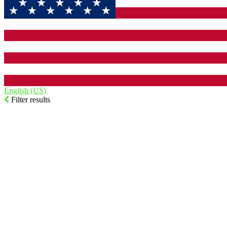
English (US)‎
Filter results