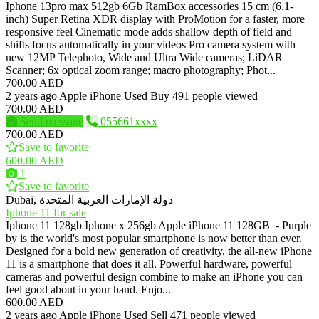
Iphone 13pro max 512gb 6Gb RamBox accessories 15 cm (6.1-
inch) Super Retina XDR display with ProMotion for a faster, more
responsive feel Cinematic mode adds shallow depth of field and
shifts focus automatically in your videos Pro camera system with
new 12MP Telephoto, Wide and Ultra Wide cameras; LiDAR
Scanner; 6x optical zoom range; macro photography; Phot...
700.00 AED
2 years ago
Apple iPhone
Used
Buy
491 people viewed
700.00 AED
Send message
055661xxxx
700.00 AED
Save to favorite
600.00 AED
1
Save to favorite
Dubai, دولة الإمارات العربية المتحدة
Iphone 11 for sale
Iphone 11 128gb Iphone x 256gb Apple iPhone 11 128GB - Purple
by is the world's most popular smartphone is now better than ever.
Designed for a bold new generation of creativity, the all-new iPhone
11 is a smartphone that does it all. Powerful hardware, powerful
cameras and powerful design combine to make an iPhone you can
feel good about in your hand. Enjo...
600.00 AED
2 years ago
Apple iPhone
Used
Sell
471 people viewed