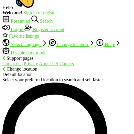
Hello
Welcome!
Sign in or register
Post an ad
Search
Log in
Register account
Favorite listings
Select language
Change location
Help
Disable dark mode
Support pages
Contact us
Privacy
About US
Careers
Change location
Default location
Select your preferred location to search and sell faster.