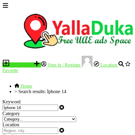
Place an ad
Sign in / Register
Location
Favorite
Home
>
Search results: İphone 14
Keyword
Category
Location