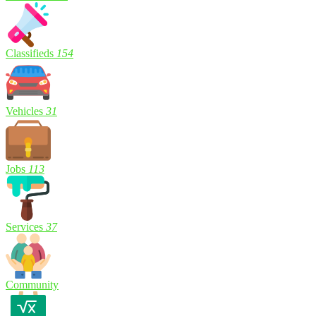
Classifieds
154
Vehicles
31
Jobs
113
Services
37
Community