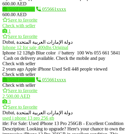
600.00 AED
Send message
055661xxxx
600.00 AED
Save to favorite
Check with seller
1
Save to favorite
Dubai, دولة الإمارات العربية المتحدة
Iphone 12 for sale 400dhs Original
Iphone 12 128gb Blue color // battery 100 Wts 055 661 5841
Cash on delivery available. Check the mobile and pay
Check with seller
2 years ago
Apple iPhone
Used
Sell
448 people viewed
Check with seller
Send message
055661xxxx
Check with seller
Save to favorite
2,500.00 AED
3
Save to favorite
Dubai, دولة الإمارات العربية المتحدة
used i phone 13 pro 256 gb
itle: For Sale: Used iPhone 13 Pro 256GB - Excellent Condition
Description: Looking to upgrade? Here's your chance to own the