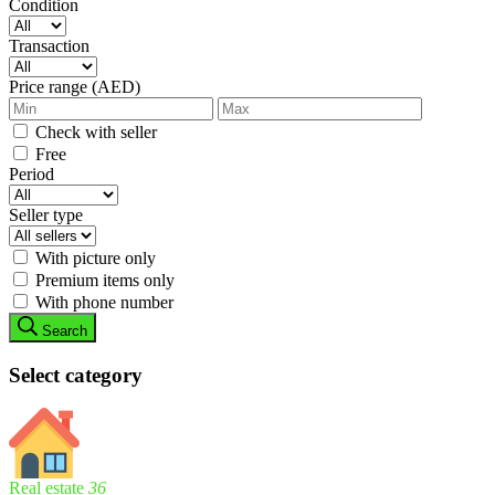
Condition
Transaction
Price range (AED)
Check with seller
Free
Period
Seller type
With picture only
Premium items only
With phone number
Search
Select category
Real estate
36