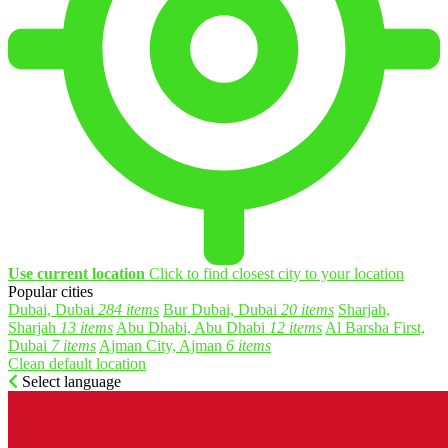
Use current location
Click to find closest city to your location
Popular cities
Dubai, Dubai
284 items
Bur Dubai, Dubai
20 items
Sharjah,
Sharjah
13 items
Abu Dhabi, Abu Dhabi
12 items
Al Barsha First,
Dubai
7 items
Ajman City, Ajman
6 items
Clean default location
Select language