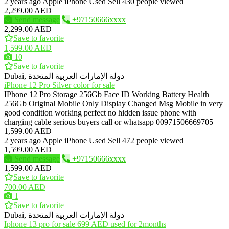
2 years ago
Apple iPhone
Used
Sell
430 people viewed
2,299.00 AED
Send message
+97150666xxxx
2,299.00 AED
Save to favorite
1,599.00 AED
10
Save to favorite
Dubai, دولة الإمارات العربية المتحدة
iPhone 12 Pro Silver color for sale
IPhone 12 Pro Storage 256Gb Face ID Working Battery Health
256Gb Original Mobile Only Display Changed Msg Mobile in very
good condition working perfect no hidden issue phone with
charging cable serious buyers call or whatsapp 00971506669705
1,599.00 AED
2 years ago
Apple iPhone
Used
Sell
472 people viewed
1,599.00 AED
Send message
+97150666xxxx
1,599.00 AED
Save to favorite
700.00 AED
1
Save to favorite
Dubai, دولة الإمارات العربية المتحدة
Iphone 13 pro for sale 699 AED used for 2months