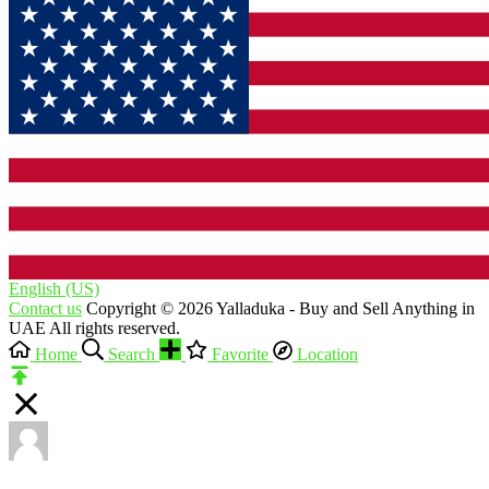
English (US)‎
Contact us
Copyright © 2026 Yalladuka - Buy and Sell Anything in
UAE All rights reserved.
Home
Search
Favorite
Location