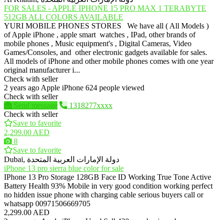
FOR SALES - APPLE IPHONE 15 PRO MAX 1 TERABYTE
512GB ALL COLORS AVAILABLE
YURI MOBILE PHONES STORES We have all ( All Models )
of Apple iPhone , apple smart watches , IPad, other brands of
mobile phones , Music equipment's , Digital Cameras, Video
Games/Consoles, and other electronic gadgets available for sales.
All models of iPhone and other mobile phones comes with one year
original manufacturer i...
Check with seller
2 years ago
Apple iPhone
624 people viewed
Check with seller
Send message
1318277xxxx
Check with seller
Save to favorite
2,299.00 AED
8
Save to favorite
Dubai, دولة الإمارات العربية المتحدة
iPhone 13 pro sierra blue color for sale
IPhone 13 Pro Storage 128GB Face ID Working True Tone Active
Battery Health 93% Mobile in very good condition working perfect
no hidden issue phone with charging cable serious buyers call or
whatsapp 00971506669705
2,299.00 AED