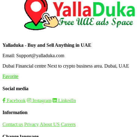
Yalladuka - Buy and Sell Anything in UAE
Email: Support@yalladuka.com
Dubai Financial centre Next to crypto business area. Dubai, UAE
Favorite
Social media
Facebook
Instagram
LinkedIn
Information
Contact us
Privacy
About US
Careers
Change language