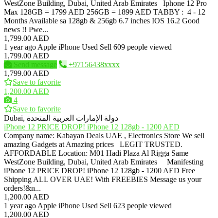
WestZone Building, Dubai, United Arab Emirates Iphone 12 Pro
Max 128GB = 1799 AED 256GB = 1899 AED TABBY : 4 - 12
Months Available sa 128gb & 256gb 6.7 inches IOS 16.2 Good
news !! Pwe...
1,799.00 AED
1 year ago
Apple iPhone
Used
Sell
609 people viewed
1,799.00 AED
Send message
+97156438xxxx
1,799.00 AED
Save to favorite
1,200.00 AED
4
Save to favorite
Dubai, دولة الإمارات العربية المتحدة
iPhone 12 PRICE DROP! iPhone 12 128gb - 1200 AED
Company name: Kabayan Deals UAE , Electronics Store We sell
amazing Gadgets at Amazing prices LEGIT TRUSTED.
AFFORDABLE Location: M01 Hadi Plaza Al Rigga Same
WestZone Building, Dubai, United Arab Emirates Manifesting
iPhone 12 PRICE DROP! iPhone 12 128gb - 1200 AED Free
Shipping ALL OVER UAE! With FREEBIES Message us your
orders!&n...
1,200.00 AED
1 year ago
Apple iPhone
Used
Sell
623 people viewed
1,200.00 AED