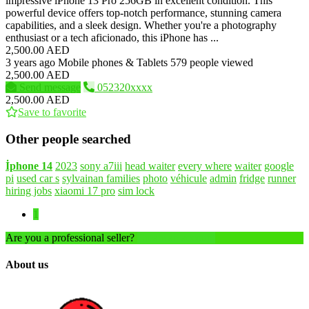
impressive iPhone 13 Pro 256GB in excellent condition. This
powerful device offers top-notch performance, stunning camera
capabilities, and a sleek design. Whether you're a photography
enthusiast or a tech aficionado, this iPhone has ...
2,500.00 AED
3 years ago
Mobile phones & Tablets
579 people viewed
2,500.00 AED
Send message
052320xxxx
2,500.00 AED
Save to favorite
Other people searched
İphone
14
2023
sony a7iii
head waiter
every where
waiter
google
pi
used car s
sylvainan families
photo
véhicule
admin
fridge
runner
hiring jobs
xiaomi 17 pro
sim lock
1
Are you a professional seller?
Create an account
About us