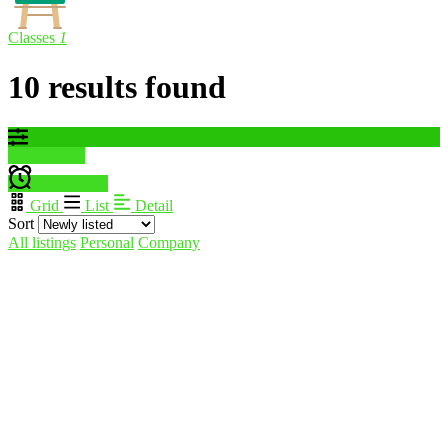
Classes
1
10 results found
Filter results
Create alert
Grid
List
Detail
Sort
All listings
Personal
Company