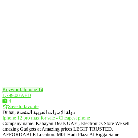
Keyword: İphone 14
1,799.00 AED
4
Save to favorite
Dubai, دولة الإمارات العربية المتحدة
Iphone 12 pro max for sale - Cheapest phone
Company name: Kabayan Deals UAE , Electronics Store We sell
amazing Gadgets at Amazing prices LEGIT TRUSTED.
AFFORDABLE Location: M01 Hadi Plaza Al Rigga Same