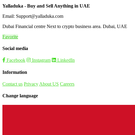
Yalladuka - Buy and Sell Anything in UAE
Email: Support@yalladuka.com
Dubai Financial centre Next to crypto business area. Dubai, UAE
Favorite
Social media
Facebook
Instagram
LinkedIn
Information
Contact us
Privacy
About US
Careers
Change language