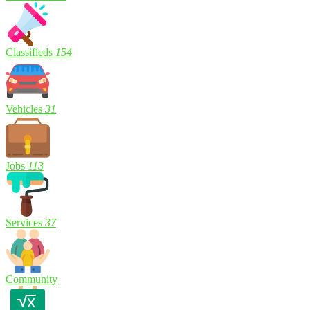
Classifieds
154
Vehicles
31
Jobs
113
Services
37
Community