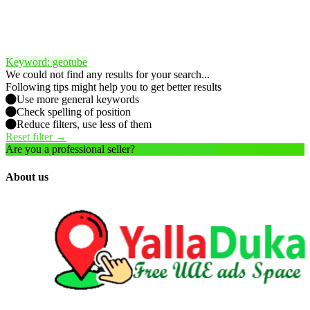
Keyword: geotube
We could not find any results for your search...
Following tips might help you to get better results
Use more general keywords
Check spelling of position
Reduce filters, use less of them
Reset filter →
Are you a professional seller?
Create an account
About us