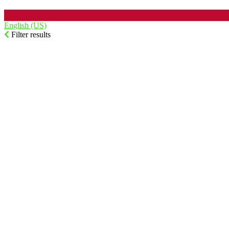
English (US)‎
Filter results