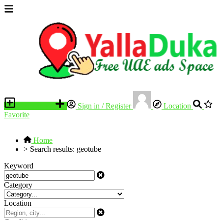
Place an ad
Sign in / Register
Location
Favorite
Home
>
Search results: geotube
Keyword
Category
Location