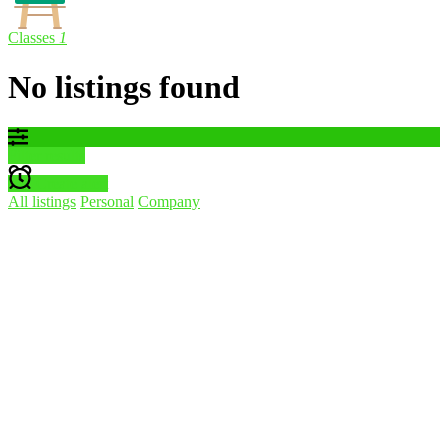
Classes
1
No listings found
Filter results
Create alert
All listings
Personal
Company