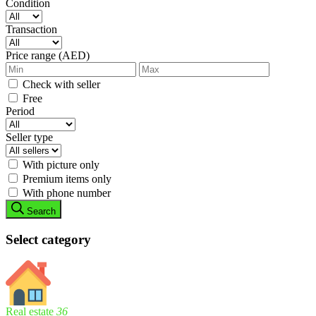
Condition
Transaction
Price range (AED)
Check with seller
Free
Period
Seller type
With picture only
Premium items only
With phone number
Search
Select category
Real estate
36