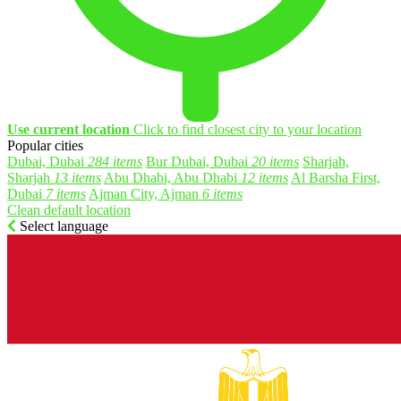
Use current location
Click to find closest city to your location
Popular cities
Dubai, Dubai
284 items
Bur Dubai, Dubai
20 items
Sharjah,
Sharjah
13 items
Abu Dhabi, Abu Dhabi
12 items
Al Barsha First,
Dubai
7 items
Ajman City, Ajman
6 items
Clean default location
Select language