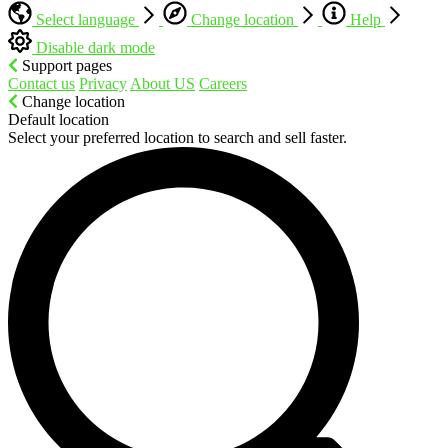
Select language
Change location
Help
Disable dark mode
Support pages
Contact us
Privacy
About US
Careers
Change location
Default location
Select your preferred location to search and sell faster.