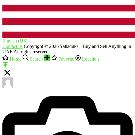
English (US)‎
Contact us
Copyright © 2026 Yalladuka - Buy and Sell Anything in
UAE All rights reserved.
Home
Search
Favorite
Location