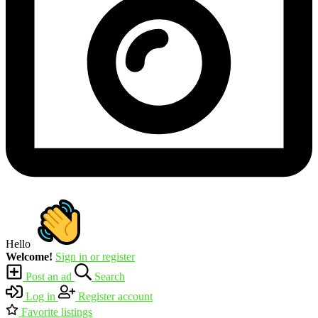
Hello
Welcome!
Sign in or register
Post an ad
Search
Log in
Register account
Favorite listings