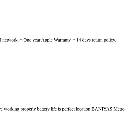
 network. * One year Apple Warranty. * 14 days return policy.
e working properly battery life is perfect location BANIYAS Metro