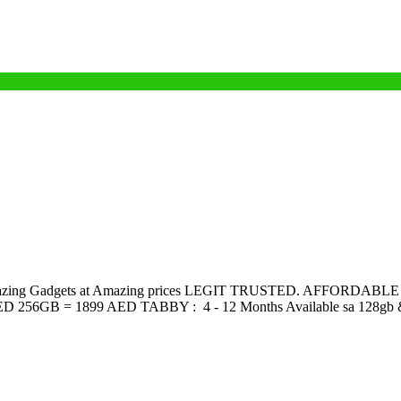
amazing Gadgets at Amazing prices LEGIT TRUSTED. AFFORDABLE Lo
D 256GB = 1899 AED TABBY : 4 - 12 Months Available sa 128gb & 