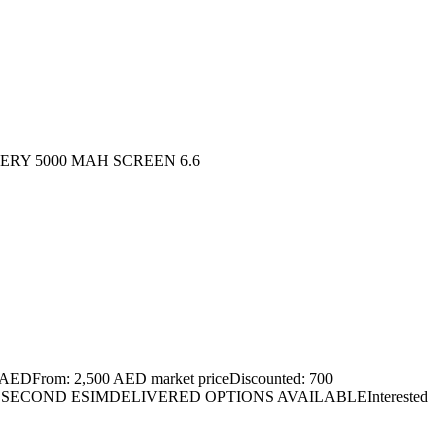
TERY 5000 MAH SCREEN 6.6
EDFrom: 2,500 AED market priceDiscounted: 700
LSECOND ESIMDELIVERED OPTIONS AVAILABLEInterested