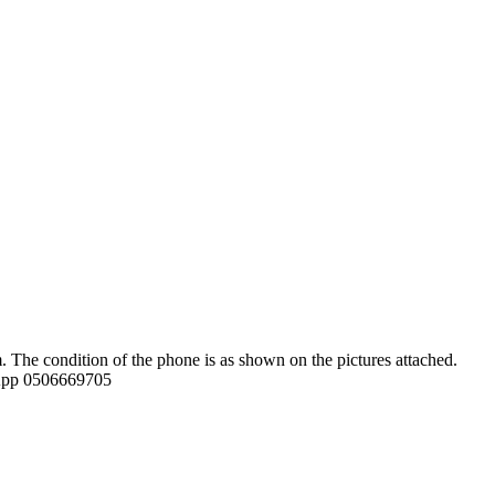
 The condition of the phone is as shown on the pictures attached.
tsApp 0506669705