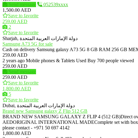
Send message
052539xxxx
1,500.00 AED
Save to favorite
259.00 AED
2
Save to favorite
Sharjah, دولة الإمارات العربية المتحدة
Samsung A73 5G for sale
Cash on delivery Samsung galaxy A73 5G 8 GB RAM 256
259.00 AED
2 years ago
Mobile phones & Tablets
Used
Buy
700 people viewed
259.00 AED
Send message
259.00 AED
Save to favorite
1,800.00 AED
5
Save to favorite
Dubai, دولة الإمارات العربية المتحدة
Brand new Samsung galaxy Z Flip 512 GB
BRAND NEW SAMSUNG GALAXY Z FLIP 4 (512 GB)Direct owner, NOT
AEDORIGINAL INTERNATIONAL MADEComplete set with bo
please contact - +971 50 697 4142
1,800.00 AED