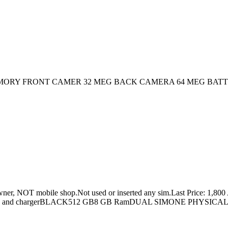
 GB MEMORY FRONT CAMER 32 MEG BACK CAMERA 64 MEG BAT
 mobile shop.Not used or inserted any sim.Last Price: 1,800 A
x and chargerBLACK512 GB8 GB RamDUAL SIMONE PHYSICA