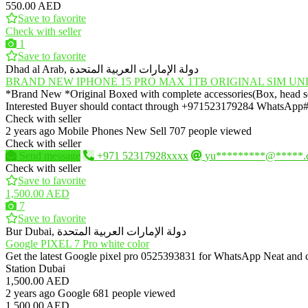
550.00 AED
Save to favorite
Check with seller
1
Save to favorite
Dhad al Arab, دولة الإمارات العربية المتحدة
BRAND NEW IPHONE 15 PRO MAX 1TB ORIGINAL SIM U
*Brand New *Original Boxed with complete accessories(Box, head set 
Interested Buyer should contact through +971523179284 WhatsA
Check with seller
2 years ago
Mobile Phones
New
Sell
707 people viewed
Check with seller
Send message
+971 52317928xxxx
yu*********@*****.
Check with seller
Save to favorite
1,500.00 AED
7
Save to favorite
Bur Dubai, دولة الإمارات العربية المتحدة
Google PIXEL 7 Pro white color
Get the latest Google pixel pro 0525393831 for WhatsApp Neat and c
Station Dubai
1,500.00 AED
2 years ago
Google
681 people viewed
1,500.00 AED