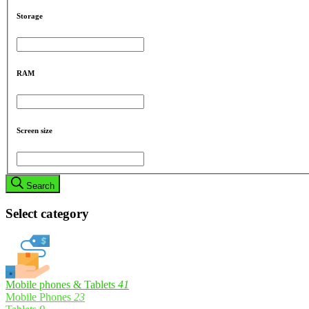
Storage
RAM
Screen size
Search
Select category
Mobile phones & Tablets
41
Mobile Phones
23