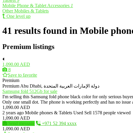
Tablets
9
Mobile Phone & Tablet Accessories
1
Other Mobiles & Tablets
One level up
41 results found in Mobile phon
Premium listings
1,090.00 AED
8
Save to favorite
Premium
Premium
Abu Dhabi, دولة الإمارات العربية المتحدة
Samsung fold 512Gb for sale
I'm selling this Samsung fold phone black color for only serious buy
Only one small dot. The phone is working perfectly and has no iss
1,090.00 AED
2 years ago
Mobile phones & Tablets
Used
Sell
1578 people viewed
1,090.00 AED
Send message
+971 52 394 xxxx
1,090.00 AED