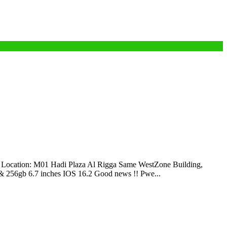
cation: M01 Hadi Plaza Al Rigga Same WestZone Building,
256gb 6.7 inches IOS 16.2 Good news !! Pwe...