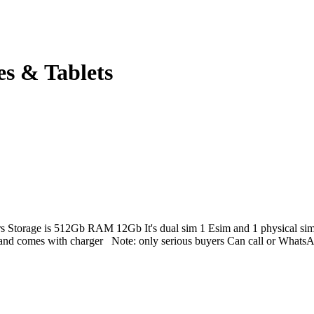
es & Tablets
ers Storage is 512Gb RAM 12Gb It's dual sim 1 Esim and 1 physical sim.
ue and comes with charger Note: only serious buyers Can call or Wha