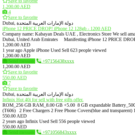
Save to favorite
1,200.00 AED
4
Save to favorite
Dubai, دولة الإمارات العربية المتحدة
iPhone 12 PRICE DROP! iPhone 12 128gb - 1200 AED
Company name: Kabayan Deals UAE , Electronics Store We sell 
Dubai, United Arab Emirates Manifesting iPhone 12 PRICE DROP
1,200.00 AED
1 year ago
Apple iPhone
Used
Sell
623 people viewed
1,200.00 AED
Send message
+97156438xxxx
1,200.00 AED
Save to favorite
550.00 AED
7
Save to favorite
Dubai, دولة الإمارات العربية المتحدة
Infinix Hot 40i for sell with free gifts offer.
ROM_256 GB RAM_8.00 GB +5.00 8 GB expandable Battery_500
(T606) 2 Free Chargers 2 Free Phone Covers(blue and transparent) 1
550.00 AED
2 years ago
Infinix
Used
Sell
556 people viewed
550.00 AED
Send message
+971056843xxxx